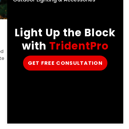
Light Up the Block
with
TridentPro
ed
te
GET FREE CONSULTATION