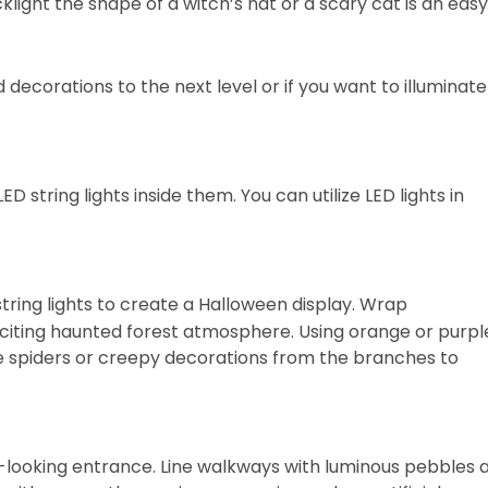
light the shape of a witch’s hat or a scary cat is an easy
d decorations to the next level or if you want to illuminate
ED string lights inside them. You can utilize LED lights in
tring lights to create a Halloween display. Wrap
citing haunted forest atmosphere. Using orange or purpl
ake spiders or creepy decorations from the branches to
y-looking entrance. Line walkways with luminous pebbles 