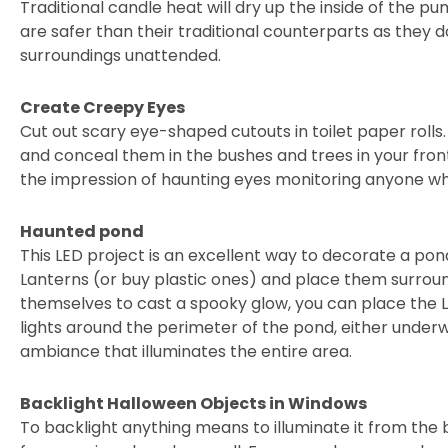
Traditional candle heat will dry up the inside of the pu
are safer than their traditional counterparts as they d
surroundings unattended.
Create Creepy Eyes
Cut out scary eye-shaped cutouts in toilet paper rolls. 
and conceal them in the bushes and trees in your front
the impression of haunting eyes monitoring anyone wh
Haunted pond
This LED project is an excellent way to decorate a pon
Lanterns (or buy plastic ones) and place them surroun
themselves to cast a spooky glow, you can place the LE
lights around the perimeter of the pond, either underwa
ambiance that illuminates the entire area.
Backlight Halloween Objects in Windows
To backlight anything means to illuminate it from the b