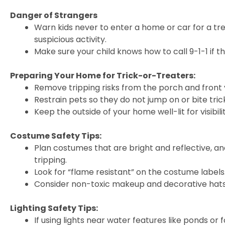
Danger of Strangers
Warn kids never to enter a home or car for a t
suspicious activity.
Make sure your child knows how to call 9-1-1 if 
Preparing Your Home for Trick-or-Treaters:
Remove tripping risks from the porch and front 
Restrain pets so they do not jump on or bite tri
Keep the outside of your home well-lit for visibilit
Costume Safety Tips:
Plan costumes that are bright and reflective, an
tripping.
Look for “flame resistant” on the costume labels
Consider non-toxic makeup and decorative hats 
Lighting Safety Tips:
If using lights near water features like ponds or