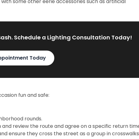
with some other eerie accessories such as artificial
Bash. Schedule a Lighting Consultation Today!
ppointment Today
casion fun and safe:
ghborhood rounds.
an and review the route and agree on a specific return tim
 and ensure they cross the street as a group in crosswalks