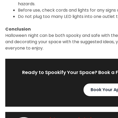
hazards.
Before use, check cords and lights for any signs
Do not plug too many LED lights into one outlet 
Conclusion
Halloween night can be both spooky and safe with the 
and decorating your space with the suggested ideas, 
everyone to enjoy.
Ready to Spookify Your Space? Book a 
Book Your A