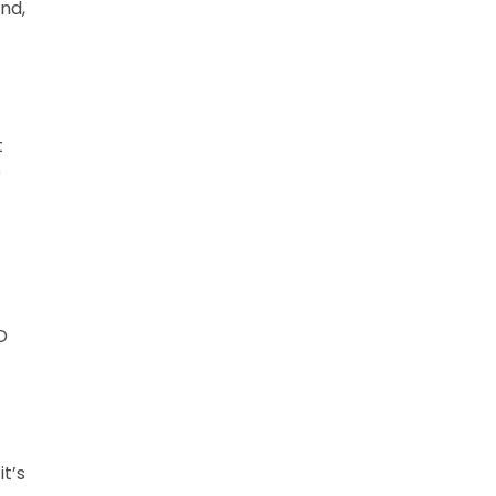
and,
t
e
D
t’s