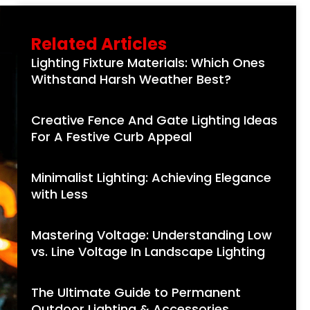
Related Articles
Lighting Fixture Materials: Which Ones
Withstand Harsh Weather Best?
Creative Fence And Gate Lighting Ideas
For A Festive Curb Appeal
Minimalist Lighting: Achieving Elegance
with Less
Mastering Voltage: Understanding Low
vs. Line Voltage In Landscape Lighting
The Ultimate Guide to Permanent
Outdoor Lighting & Accessories