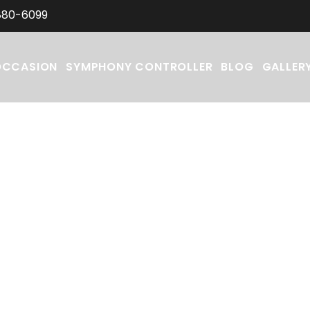
880-6099
OCCASION
SYMPHONY CONTROLLER
BLOG
GALLER
ations for your