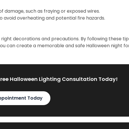
 of damage, such as fraying or exposed wires.
to avoid overheating and potential fire hazards.
right decorations and precautions. By following these tip
you can create a memorable and safe Halloween night fo
Free Halloween Lighting Consultation Today!
ppointment Today