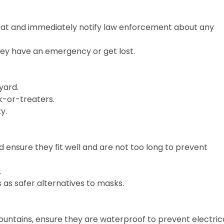
reat and immediately notify law enforcement about any
they have an emergency or get lost.
yard.
ck-or-treaters.
y.
d ensure they fit well and are not too long to prevent
.
as safer alternatives to masks.
 fountains, ensure they are waterproof to prevent electric