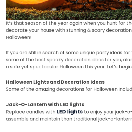
It’s that season of the year again when you hunt for t
decorate your house with stunning & scary decorations 
Halloween!
If you are still in search of some unique party ideas 
some of the best spooky decoration ideas for you, alon
a safe yet spectacular Halloween this year. Let’s begin
Halloween Lights and Decoration Ideas
Some of the amazing decorations for Halloween inclu
Jack-O-Lantern with LED lights
LED lights
Replace candles with
to enjoy your jack-o-
assemble and maintain than traditional jack-o-lantern