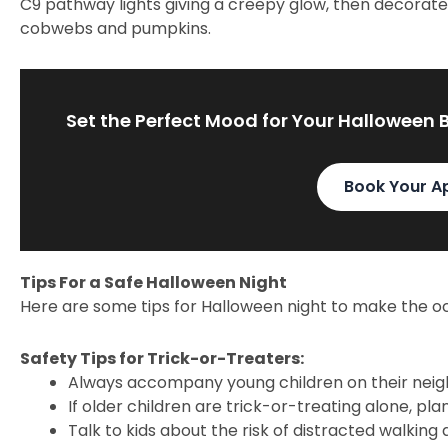
C9 pathway lights giving a creepy glow, then decorate 
cobwebs and pumpkins.
Set the Perfect Mood for Your Halloween 
Book Your A
Tips For a Safe Halloween Night
Here are some tips for Halloween night to make the oc
Safety Tips for Trick-or-Treaters:
Always accompany young children on their nei
If older children are trick-or-treating alone, pl
Talk to kids about the risk of distracted walking