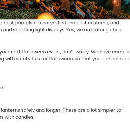
he best pumpkin to carve, find the best costume, and
and sparkling light displays. Yes, we are talking about
for your next Halloween event, don’t worry. We have compil
g with safety tips for Halloween, so that you can celebra
.
de:
lanterns safely and longer. These are a lot simpler to
s with candles.