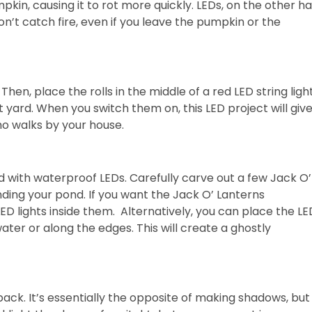
mpkin, causing it to rot more quickly. LEDs, on the other h
on’t catch fire, even if you leave the pumpkin or the
Then, place the rolls in the middle of a red LED string ligh
 yard. When you switch them on, this LED project will giv
o walks by your house.
d with waterproof LEDs. Carefully carve out a few Jack O’
ding your pond. If you want the Jack O’ Lanterns
D lights inside them. Alternatively, you can place the LE
ter or along the edges. This will create a ghostly
ack. It’s essentially the opposite of making shadows, but i