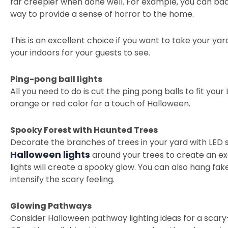
far creepier when done well. For example, you can back
way to provide a sense of horror to the home.
This is an excellent choice if you want to take your yar
your indoors for your guests to see.
Ping-pong ball lights
All you need to do is cut the ping pong balls to fit your L
orange or red color for a touch of Halloween.
Spooky Forest with Haunted Trees
Decorate the branches of trees in your yard with LED s
Halloween lights
around your trees to create an ex
lights will create a spooky glow. You can also hang f
intensify the scary feeling.
Glowing Pathways
Consider Halloween pathway lighting ideas for a scar