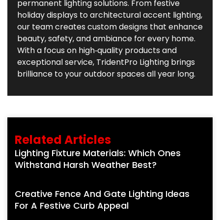
permanent lighting solutions. From festive
holiday displays to architectural accent lighting,
our team creates custom designs that enhance
beauty, safety, and ambiance for every home.
With a focus on high‑quality products and
exceptional service, TridentPro Lighting brings
brilliance to your outdoor spaces all year long.
Related Articles
Lighting Fixture Materials: Which Ones
Withstand Harsh Weather Best?
Creative Fence And Gate Lighting Ideas
For A Festive Curb Appeal