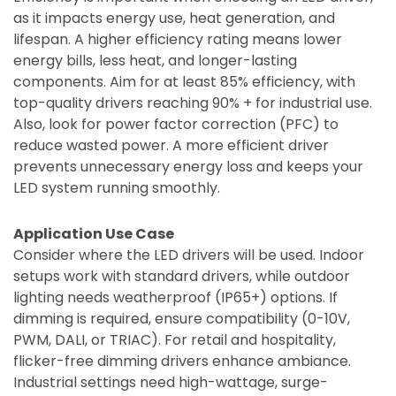
as it impacts energy use, heat generation, and
lifespan. A higher efficiency rating means lower
energy bills, less heat, and longer-lasting
components. Aim for at least 85% efficiency, with
top-quality drivers reaching 90% + for industrial use.
Also, look for power factor correction (PFC) to
reduce wasted power. A more efficient driver
prevents unnecessary energy loss and keeps your
LED system running smoothly.
Application Use Case
Consider where the LED drivers will be used. Indoor
setups work with standard drivers, while outdoor
lighting needs weatherproof (IP65+) options. If
dimming is required, ensure compatibility (0-10V,
PWM, DALI, or TRIAC). For retail and hospitality,
flicker-free dimming drivers enhance ambiance.
Industrial settings need high-wattage, surge-