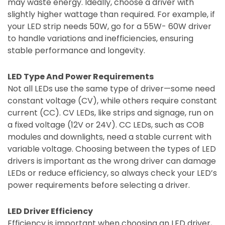
may waste energy. Ideally, choose a driver with
slightly higher wattage than required. For example, if
your LED strip needs 50W, go for a 55W- 60W driver
to handle variations and inefficiencies, ensuring
stable performance and longevity.
LED Type And Power Requirements
Not all LEDs use the same type of driver—some need
constant voltage (CV), while others require constant
current (CC). CV LEDs, like strips and signage, run on
a fixed voltage (12V or 24V). CC LEDs, such as COB
modules and downlights, need a stable current with
variable voltage. Choosing between the types of LED
drivers is important as the wrong driver can damage
LEDs or reduce efficiency, so always check your LED’s
power requirements before selecting a driver.
LED Driver Efficiency
Efficiency is important when choosing an LED driver,