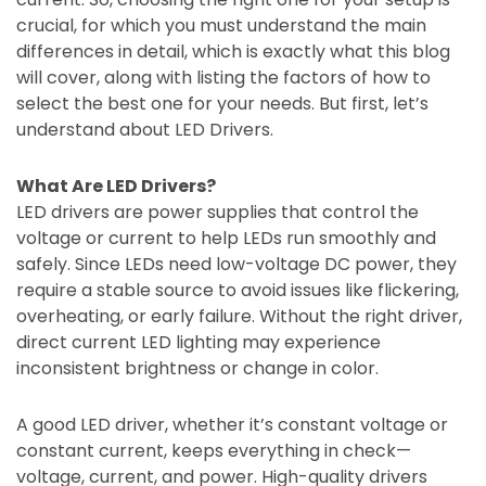
crucial, for which you must understand the main
differences in detail, which is exactly what this blog
will cover, along with listing the factors of how to
select the best one for your needs. But first, let’s
understand about LED Drivers.
What Are LED Drivers?
LED drivers are power supplies that control the
voltage or current to help LEDs run smoothly and
safely. Since LEDs need low-voltage DC power, they
require a stable source to avoid issues like flickering,
overheating, or early failure. Without the right driver,
direct current LED lighting may experience
inconsistent brightness or change in color.
A good LED driver, whether it’s constant voltage or
constant current, keeps everything in check—
voltage, current, and power. High-quality drivers