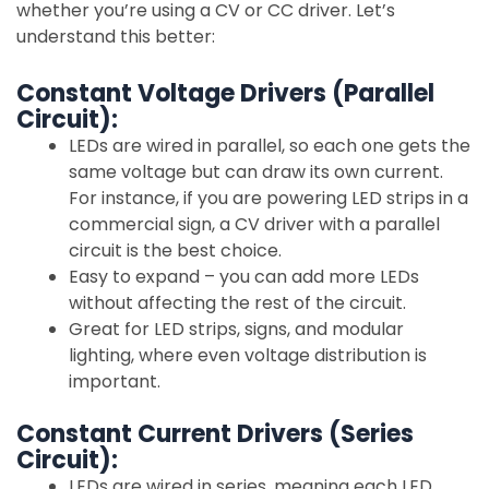
whether you’re using a CV or CC driver. Let’s
understand this better:
Constant Voltage Drivers (Parallel
Circuit):
LEDs are wired in parallel, so each one gets the
same voltage but can draw its own current.
For instance, if you are powering LED strips in a
commercial sign, a CV driver with a parallel
circuit is the best choice.
Easy to expand – you can add more LEDs
without affecting the rest of the circuit.
Great for LED strips, signs, and modular
lighting, where even voltage distribution is
important.
Constant Current Drivers (Series
Circuit):
LEDs are wired in series, meaning each LED