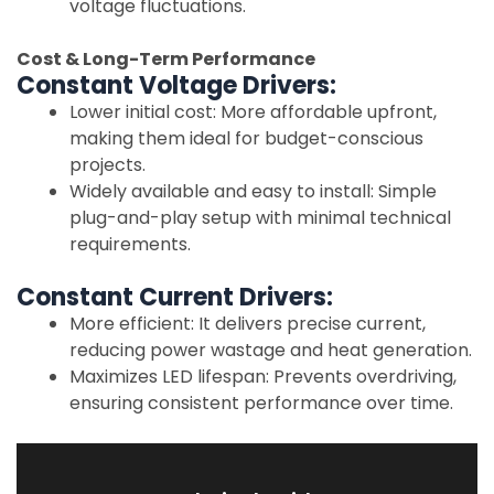
voltage fluctuations.
Cost & Long-Term Performance
Constant Voltage Drivers:
Lower initial cost: More affordable upfront,
making them ideal for budget-conscious
projects.
Widely available and easy to install: Simple
plug-and-play setup with minimal technical
requirements.
Constant Current Drivers:
More efficient: It delivers precise current,
reducing power wastage and heat generation.
Maximizes LED lifespan: Prevents overdriving,
ensuring consistent performance over time.