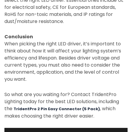
select the right LED driver. Essential ones include UL
for electrical safety, CE for European standards,
RoHS for non-toxic materials, and IP ratings for
dust/moisture resistance.
Conclusion
When picking the right LED driver, it’s important to
think about how it will affect your lighting system’s
efficiency and lifespan. Besides driver voltage and
current types, you must also need to consider the
environment, application, and the level of control
you want.
So what are you waiting for? Contact TridentPro
Lighting today for the best LED solutions, including
the
, which
TridentPro 2 Pin Easy Connector (5 Pack)
makes choosing the right driver easier.