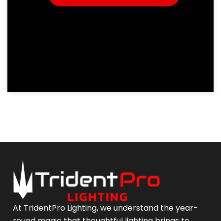
At TridentPro Lighting, we understand the year-
round magic that thoughtful lighting brings to