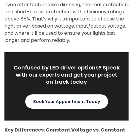
even offer features like dimming, thermal protection,
and short-circuit protection, with efficiency ratings
above 85%. That’s why it’s important to choose the
right driver based on wattage, input/output voltage,
and where it’ll be used to ensure your lights last
longer and perform reliably.
Confused by LED driver options? Speak
with our experts and get your project
on track today
Book Your Appointment Today
Key Differences: Constant Voltage vs. Constant