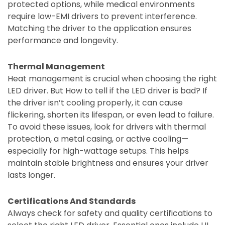
protected options, while medical environments
require low-EMI drivers to prevent interference.
Matching the driver to the application ensures
performance and longevity.
Thermal Management
Heat management is crucial when choosing the right
LED driver. But How to tell if the LED driver is bad? If
the driver isn’t cooling properly, it can cause
flickering, shorten its lifespan, or even lead to failure.
To avoid these issues, look for drivers with thermal
protection, a metal casing, or active cooling—
especially for high-wattage setups. This helps
maintain stable brightness and ensures your driver
lasts longer.
Certifications And Standards
Always check for safety and quality certifications to