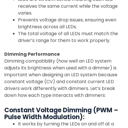
receives the same current while the voltage
varies.
Prevents voltage drop issues, ensuring even
brightness across all LEDs.
The total voltage of all LEDs must match the
driver’s range for them to work properly.
Dimming Performance
Dimming compatibility (how well an LED system
adjusts its brightness when used with a dimmer) is
important when designing an LED system because
constant voltage (CV) and constant current LED
drivers work differently with dimmers. Let’s break
down how each type interacts with dimmers:
Constant Voltage Dimming (PWM –
Pulse Width Modulation):
It works by turning the LEDs on and off at a