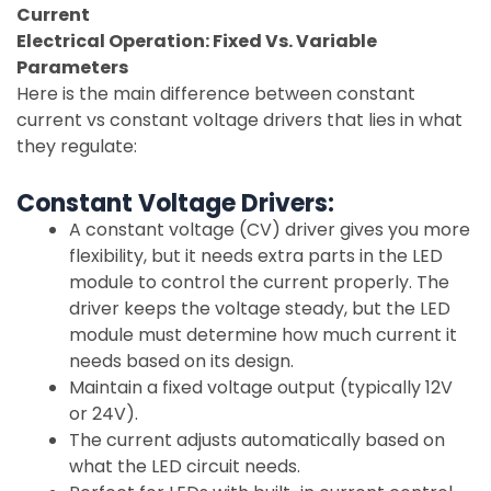
Current
Electrical Operation: Fixed Vs. Variable
Parameters
Here is the main difference between constant
current vs constant voltage drivers that lies in what
they regulate:
Constant Voltage Drivers:
A constant voltage (CV) driver gives you more
flexibility, but it needs extra parts in the LED
module to control the current properly. The
driver keeps the voltage steady, but the LED
module must determine how much current it
needs based on its design.
Maintain a fixed voltage output (typically 12V
or 24V).
The current adjusts automatically based on
what the LED circuit needs.