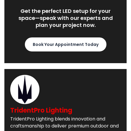
Get the perfect LED setup for your
space—speak with our experts and
plan your project now.
Book Your Appointment Today
TridentPro Lighting
TridentPro Lighting blends innovation and
craftsmanship to deliver premium outdoor and