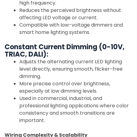
high frequency.
Reduces the perceived brightness without
affecting LED voltage or current.
Compatible with low-voltage dimmers and
smart home lighting systems.
Constant Current Dimming (0-10V,
TRIAC, DALI):
Adjusts the alternating current LED lighting
level directly, ensuring smooth, flicker-free
dimming.
More precise control over brightness,
especially at low dimming levels.
Used in commercial, industrial, and
professional lighting applications where color
consistency and smooth transitions are
important.
Wiring Complexity & Scalability