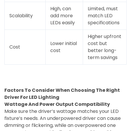
High, can
Limited, must
Scalability
add more
match LED
LEDs easily
specifications
Higher upfront
Lower initial
cost but
Cost
cost
better long-
term savings
Factors To Consider When Choosing The Right
Driver For LED Lighting
Wattage And Power Output Compatibility
Make sure the driver’s wattage matches your LED
fixture’s needs. An underpowered driver can cause
dimming or flickering, while an overpowered one