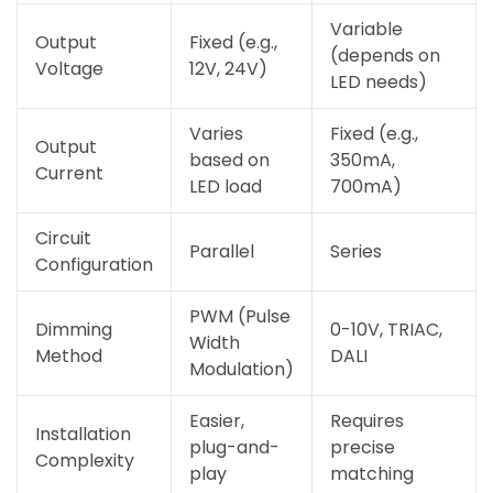
Variable
Output
Fixed (e.g.,
(depends on
Voltage
12V, 24V)
LED needs)
Varies
Fixed (e.g.,
Output
based on
350mA,
Current
LED load
700mA)
Circuit
Parallel
Series
Configuration
PWM (Pulse
Dimming
0-10V, TRIAC,
Width
Method
DALI
Modulation)
Easier,
Requires
Installation
plug-and-
precise
Complexity
play
matching