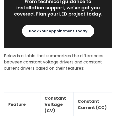
From technical guidance to
installation support, we’ve got you
covered. Plan your LED project today.
Book Your Appointment Today
Below is a table that summarizes the differences
between constant voltage drivers and constant
current drivers based on their features:
Constant
Constant
Feature
Voltage
Current (CC)
(CV)