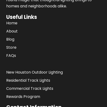
homes and neighborhoods alike.
Useful Links
Home
About
Blog
Store
FAQs
.
New Houston Outdoor Lighting
Residential Track Lights
Commercial Track Lights
Rewards Program