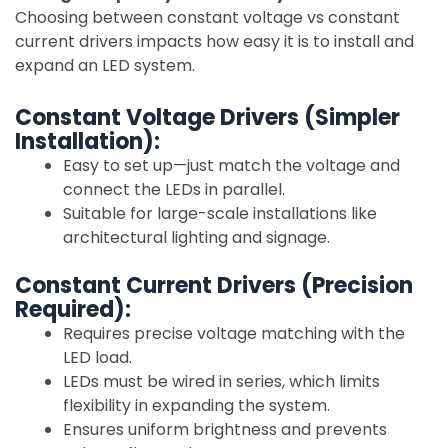
Choosing between constant voltage vs constant
current drivers impacts how easy it is to install and
expand an LED system.
Constant Voltage Drivers (Simpler
Installation):
Easy to set up—just match the voltage and
connect the LEDs in parallel.
Suitable for large-scale installations like
architectural lighting and signage.
Constant Current Drivers (Precision
Required):
Requires precise voltage matching with the
LED load.
LEDs must be wired in series, which limits
flexibility in expanding the system.
Ensures uniform brightness and prevents