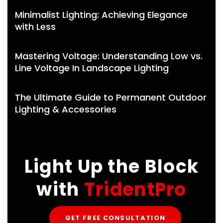
Minimalist Lighting: Achieving Elegance
with Less
Mastering Voltage: Understanding Low vs.
Line Voltage In Landscape Lighting
The Ultimate Guide to Permanent Outdoor
Lighting & Accessories
Light Up the Block
with
TridentPro
GET FREE CONSULTATION