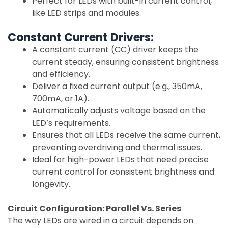
Perfect for LEDs with built-in current control,
like LED strips and modules.
Constant Current Drivers:
A constant current (CC) driver keeps the
current steady, ensuring consistent brightness
and efficiency.
Deliver a fixed current output (e.g., 350mA,
700mA, or 1A).
Automatically adjusts voltage based on the
LED’s requirements.
Ensures that all LEDs receive the same current,
preventing overdriving and thermal issues.
Ideal for high-power LEDs that need precise
current control for consistent brightness and
longevity.
Circuit Configuration: Parallel Vs. Series
The way LEDs are wired in a circuit depends on