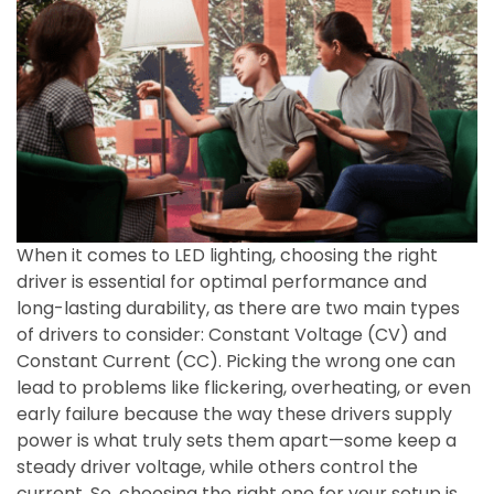
When it comes to LED lighting, choosing the right
driver is essential for optimal performance and
long-lasting durability, as there are two main types
of drivers to consider: Constant Voltage (CV) and
Constant Current (CC). Picking the wrong one can
lead to problems like flickering, overheating, or even
early failure because the way these drivers supply
power is what truly sets them apart—some keep a
steady driver voltage, while others control the
current. So, choosing the right one for your setup is