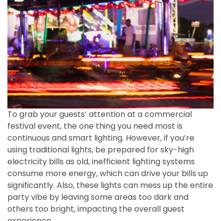
To grab your guests’ attention at a commercial
festival event, the one thing you need most is
continuous and smart lighting. However, if you’re
using traditional lights, be prepared for sky-high
electricity bills as old, inefficient lighting systems
consume more energy, which can drive your bills up
significantly. Also, these lights can mess up the entire
party vibe by leaving some areas too dark and
others too bright, impacting the overall guest
experience.