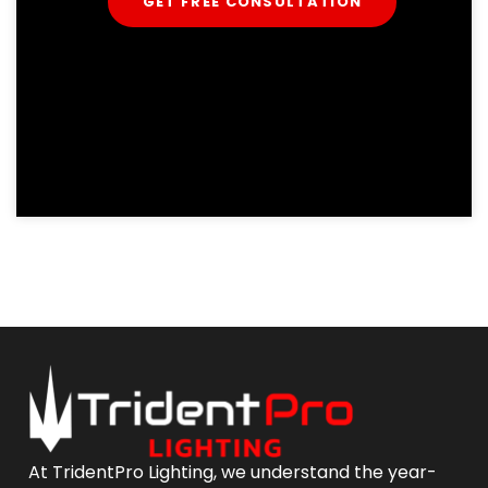
GET FREE CONSULTATION
At TridentPro Lighting, we understand the year-