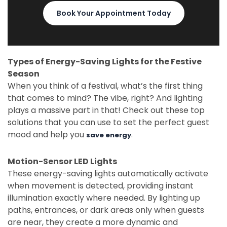
Book Your Appointment Today
Types of Energy-Saving Lights for the Festive
Season
When you think of a festival, what’s the first thing
that comes to mind? The vibe, right? And lighting
plays a massive part in that! Check out these top
solutions that you can use to set the perfect guest
mood and help you
.
save energy
Motion-Sensor LED Lights
These energy-saving lights automatically activate
when movement is detected, providing instant
illumination exactly where needed. By lighting up
paths, entrances, or dark areas only when guests
are near, they create a more dynamic and