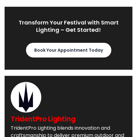
Transform Your Festival with Smart
Lighting – Get Started!
Book Your Appointment Today
TridentPro Lighting
TridentPro Lighting blends innovation and
craftsmanship to deliver premium outdoor and