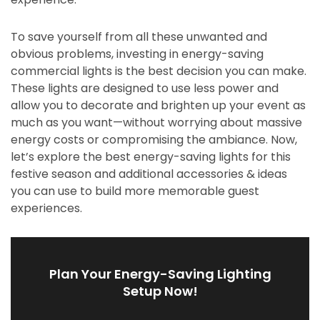
To save yourself from all these unwanted and
obvious problems, investing in energy-saving
commercial lights is the best decision you can make.
These lights are designed to use less power and
allow you to decorate and brighten up your event as
much as you want—without worrying about massive
energy costs or compromising the ambiance. Now,
let’s explore the best energy-saving lights for this
festive season and additional accessories & ideas
you can use to build more memorable guest
experiences.
Plan Your Energy-Saving Lighting
Setup Now!