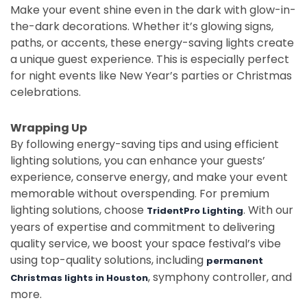
Make your event shine even in the dark with glow-in-
the-dark decorations. Whether it’s glowing signs,
paths, or accents, these energy-saving lights create
a unique guest experience. This is especially perfect
for night events like New Year’s parties or Christmas
celebrations.
Wrapping Up
By following energy-saving tips and using efficient
lighting solutions, you can enhance your guests’
experience, conserve energy, and make your event
memorable without overspending. For premium
lighting solutions, choose
. With our
TridentPro Lighting
years of expertise and commitment to delivering
quality service, we boost your space festival’s vibe
using top-quality solutions, including
permanent
, symphony controller, and
Christmas lights in Houston
more.