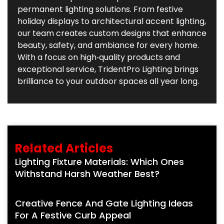
permanent lighting solutions. From festive
holiday displays to architectural accent lighting,
our team creates custom designs that enhance
beauty, safety, and ambiance for every home.
With a focus on high‑quality products and
exceptional service, TridentPro Lighting brings
brilliance to your outdoor spaces all year long.
Related Articles
Lighting Fixture Materials: Which Ones
Withstand Harsh Weather Best?
Creative Fence And Gate Lighting Ideas
For A Festive Curb Appeal