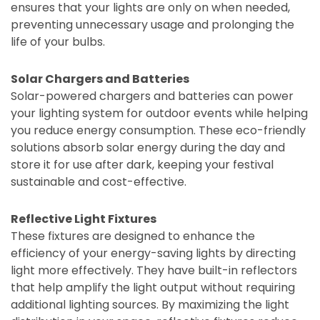
ensures that your lights are only on when needed,
preventing unnecessary usage and prolonging the
life of your bulbs.
Solar Chargers and Batteries
Solar-powered chargers and batteries can power
your lighting system for outdoor events while helping
you reduce energy consumption. These eco-friendly
solutions absorb solar energy during the day and
store it for use after dark, keeping your festival
sustainable and cost-effective.
Reflective Light Fixtures
These fixtures are designed to enhance the
efficiency of your energy-saving lights by directing
light more effectively. They have built-in reflectors
that help amplify the light output without requiring
additional lighting sources. By maximizing the light