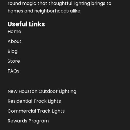
round magic that thoughtful lighting brings to
homes and neighborhoods alike.
Useful Links
Home
About
Blog
Store
FAQs
.
New Houston Outdoor Lighting
Residential Track Lights
Commercial Track Lights
Rewards Program