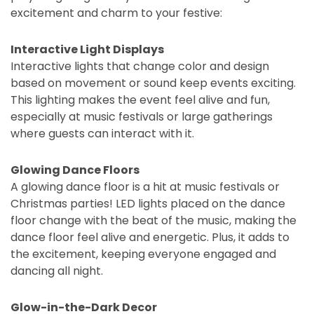
excitement and charm to your festive:
Interactive Light Displays
Interactive lights that change color and design
based on movement or sound keep events exciting.
This lighting makes the event feel alive and fun,
especially at music festivals or large gatherings
where guests can interact with it.
Glowing Dance Floors
A glowing dance floor is a hit at music festivals or
Christmas parties! LED lights placed on the dance
floor change with the beat of the music, making the
dance floor feel alive and energetic. Plus, it adds to
the excitement, keeping everyone engaged and
dancing all night.
Glow-in-the-Dark Decor