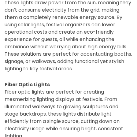
These lights draw power from the sun, meaning they
don’t consume electricity from the grid, making
them a completely renewable energy source. By
using solar lights, festival organizers can lower
operational costs and create an eco-friendly
experience for guests, all while enhancing the
ambiance without worrying about high energy bills.
These solutions are perfect for accentuating booths,
signage, or walkways, adding functional yet stylish
lighting to key festival areas.
Fiber Optic Lights
Fiber optic lights are perfect for creating
mesmerizing lighting displays at festivals. From
illuminated walkways to glowing sculptures and
stage backdrops, these lights distribute light
efficiently from a single source, cutting down on
electricity usage while ensuring bright, consistent
lighting.