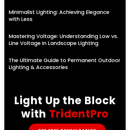
Minimalist Lighting: Achieving Elegance
with Less
Mastering Voltage: Understanding Low vs.
Line Voltage In Landscape Lighting
The Ultimate Guide to Permanent Outdoor
Lighting & Accessories
Light Up the Block
with
TridentPro