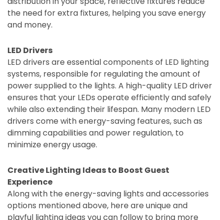
distribution in your space, reflective fixtures reduce
the need for extra fixtures, helping you save energy
and money.
LED Drivers
LED drivers are essential components of LED lighting
systems, responsible for regulating the amount of
power supplied to the lights. A high-quality LED driver
ensures that your LEDs operate efficiently and safely
while also extending their lifespan. Many modern LED
drivers come with energy-saving features, such as
dimming capabilities and power regulation, to
minimize energy usage.
Creative Lighting Ideas to Boost Guest
Experience
Along with the energy-saving lights and accessories
options mentioned above, here are unique and
playful lighting ideas you can follow to bring more