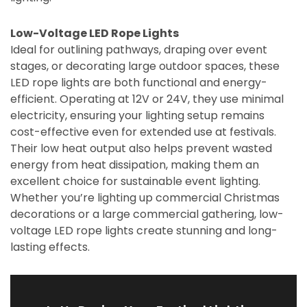
Low-Voltage LED Rope Lights
Ideal for outlining pathways, draping over event
stages, or decorating large outdoor spaces, these
LED rope lights are both functional and energy-
efficient. Operating at 12V or 24V, they use minimal
electricity, ensuring your lighting setup remains
cost-effective even for extended use at festivals.
Their low heat output also helps prevent wasted
energy from heat dissipation, making them an
excellent choice for sustainable event lighting.
Whether you’re lighting up commercial Christmas
decorations or a large commercial gathering, low-
voltage LED rope lights create stunning and long-
lasting effects.