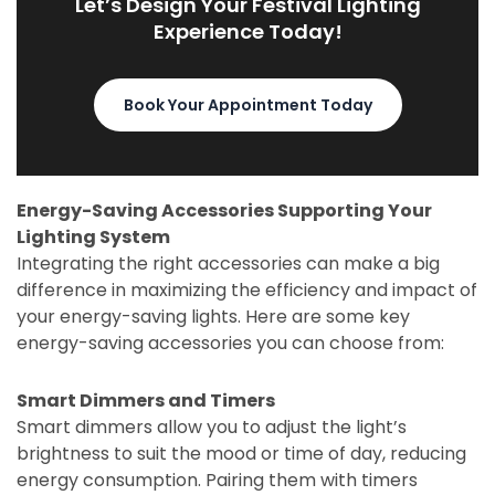
Let’s Design Your Festival Lighting
Experience Today!
Book Your Appointment Today
Energy-Saving Accessories Supporting Your
Lighting System
Integrating the right accessories can make a big
difference in maximizing the efficiency and impact of
your energy-saving lights. Here are some key
energy-saving accessories you can choose from:
Smart Dimmers and Timers
Smart dimmers allow you to adjust the light’s
brightness to suit the mood or time of day, reducing
energy consumption. Pairing them with timers