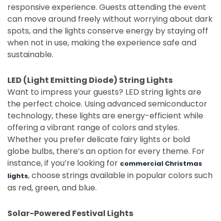
responsive experience. Guests attending the event
can move around freely without worrying about dark
spots, and the lights conserve energy by staying off
when not in use, making the experience safe and
sustainable.
LED (Light Emitting Diode) String Lights
Want to impress your guests? LED string lights are
the perfect choice. Using advanced semiconductor
technology, these lights are energy-efficient while
offering a vibrant range of colors and styles.
Whether you prefer delicate fairy lights or bold
globe bulbs, there’s an option for every theme. For
instance, if you’re looking for
commercial Christmas
, choose strings available in popular colors such
lights
as red, green, and blue.
Solar-Powered Festival Lights