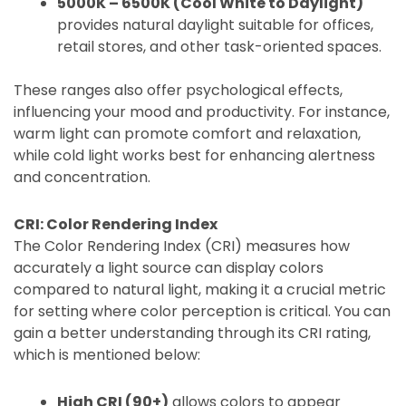
5000K – 6500K (Cool White to Daylight)
provides natural daylight suitable for offices,
retail stores, and other task-oriented spaces.
These ranges also offer psychological effects,
influencing your mood and productivity. For instance,
warm light can promote comfort and relaxation,
while cold light works best for enhancing alertness
and concentration.
CRI: Color Rendering Index
The Color Rendering Index (CRI) measures how
accurately a light source can display colors
compared to natural light, making it a crucial metric
for setting where color perception is critical. You can
gain a better understanding through its CRI rating,
which is mentioned below:
High CRI (90+)
allows colors to appear