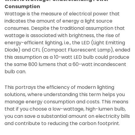
Consumption
Wattage is the measure of electrical power that
indicates the amount of energy a light source
consumes. Despite the traditional assumption that
wattage is associated with brightness, the rise of
energy-efficient lighting, i.e., the LED (Light Emitting
Diode) and CFL (Compact Fluorescent Lamp), ended
this assumption as a 10-watt LED bulb could produce
the same 800 lumens that a 60-watt incandescent
bulb can.
This portrays the efficiency of modern lighting
solutions, where understanding this term helps you
manage energy consumption and costs. This means
that if you choose a low-wattage, high-lumen bulb,
you can save a substantial amount on electricity bills
and contribute to reducing the carbon footprint.