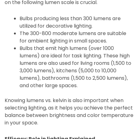
on the following lumen scale is crucial.
Bulbs producing less than 300 lumens are
utilized for decorative lighting.
The 300-800 moderate lumens are suitable
for ambient lighting in small spaces.
Bulbs that emit high lumens (over 1000
lumens) are ideal for task lighting. These high
lumens are also used for living rooms (1,500 to
3,000 lumens), kitchens (5,000 to 10,000
lumens), bathrooms (1,500 to 2,500 lumens),
and other large spaces.
Knowing lumens vs. kelvin is also important when
selecting lighting, as it helps you achieve the perfect
balance between brightness and color temperature
in your space.
Efficacy: Role in lighting Explained