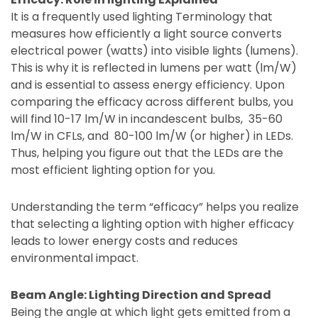
It is a frequently used lighting Terminology that
measures how efficiently a light source converts
electrical power (watts) into visible lights (lumens).
This is why it is reflected in lumens per watt (lm/W)
and is essential to assess energy efficiency. Upon
comparing the efficacy across different bulbs, you
will find 10-17 lm/W in incandescent bulbs, 35-60
lm/W in CFLs, and 80-100 lm/W (or higher) in LEDs.
Thus, helping you figure out that the LEDs are the
most efficient lighting option for you.
Understanding the term “efficacy” helps you realize
that selecting a lighting option with higher efficacy
leads to lower energy costs and reduces
environmental impact.
Beam Angle: Lighting Direction and Spread
Being the angle at which light gets emitted from a