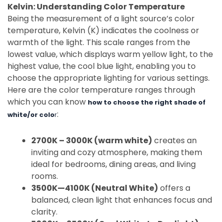
Kelvin: Understanding Color Temperature
Being the measurement of a light source’s color
temperature, Kelvin (K) indicates the coolness or
warmth of the light. This scale ranges from the
lowest value, which displays warm yellow light, to the
highest value, the cool blue light, enabling you to
choose the appropriate lighting for various settings.
Here are the color temperature ranges through
which you can know
how to choose the right shade of
:
white/or colo
r
2700K – 3000K (warm white)
creates an
inviting and cozy atmosphere, making them
ideal for bedrooms, dining areas, and living
rooms.
3500K—4100K (Neutral White)
offers a
balanced, clean light that enhances focus and
clarity.