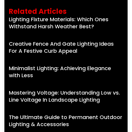
Related Articles
Lighting Fixture Materials: Which Ones
Withstand Harsh Weather Best?
Creative Fence And Gate Lighting Ideas
For A Festive Curb Appeal
Minimalist Lighting: Achieving Elegance
with Less
Mastering Voltage: Understanding Low vs.
Line Voltage In Landscape Lighting
The Ultimate Guide to Permanent Outdoor
Lighting & Accessories