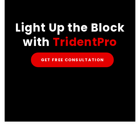
Light Up the Block
with
TridentPro
GET FREE CONSULTATION