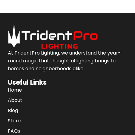
At TridentPro Lighting, we understand the year-
round magic that thoughtful lighting brings to
homes and neighborhoods alike.
Useful Links
Home
About
Blog
Store
FAQs