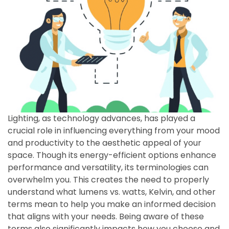
Lighting, as technology advances, has played a
crucial role in influencing everything from your mood
and productivity to the aesthetic appeal of your
space. Though its energy-efficient options enhance
performance and versatility, its terminologies can
overwhelm you. This creates the need to properly
understand what lumens vs. watts, Kelvin, and other
terms mean to help you make an informed decision
that aligns with your needs. Being aware of these
terms also significantly impacts how you choose and