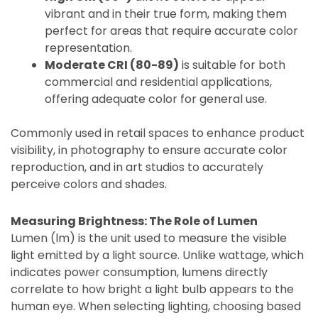
vibrant and in their true form, making them
perfect for areas that require accurate color
representation.
Moderate CRI (80-89)
is suitable for both
commercial and residential applications,
offering adequate color for general use.
Commonly used in retail spaces to enhance product
visibility, in photography to ensure accurate color
reproduction, and in art studios to accurately
perceive colors and shades.
Measuring Brightness: The Role of Lumen
Lumen (lm) is the unit used to measure the visible
light emitted by a light source. Unlike wattage, which
indicates power consumption, lumens directly
correlate to how bright a light bulb appears to the
human eye. When selecting lighting, choosing based