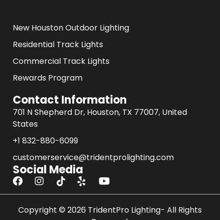
.
New Houston Outdoor Lighting
Residential Track Lights
Commercial Track Lights
Rewards Program
Contact Information
701 N Shepherd Dr, Houston, TX 77007, United
States
+1 832-880-6099
customerservice@tridentprolighting.com
Social Media
F
I
Y
a
n
o
c
s
u
e
Copyright © 2026 TridentPro Lighting- All Rights
t
t
b
a
u