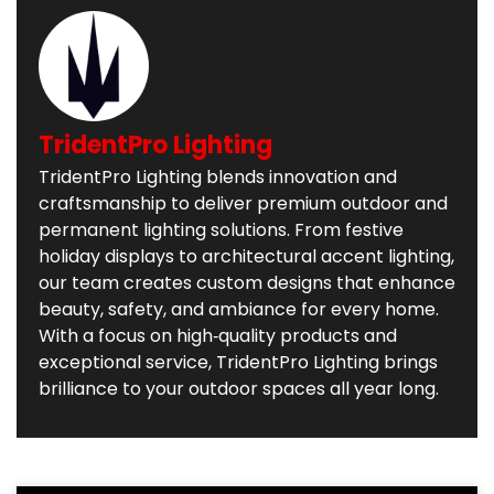
TridentPro Lighting
TridentPro Lighting blends innovation and
craftsmanship to deliver premium outdoor and
permanent lighting solutions. From festive
holiday displays to architectural accent lighting,
our team creates custom designs that enhance
beauty, safety, and ambiance for every home.
With a focus on high‑quality products and
exceptional service, TridentPro Lighting brings
brilliance to your outdoor spaces all year long.