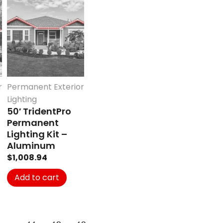
r
Permanent Exterior
Lighting
50′ TridentPro
Permanent
Lighting Kit –
Aluminum
$
1,008.94
Add to cart