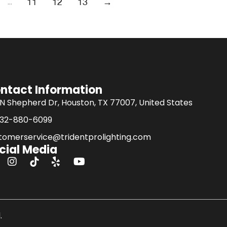
…
11
12
13
→
ntact Information
 N Shepherd Dr, Houston, TX 77007, United States
832-880-6099
tomerservice@tridentprolighting.com
cial Media
I
Y
n
o
s
u
t
t
a
u
g
b
.
r
e