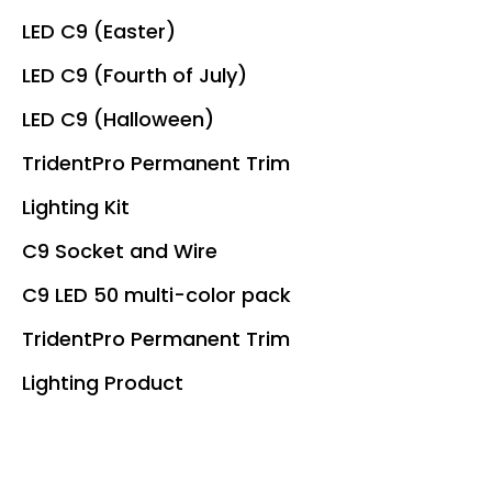
LED C9 (Easter)
LED C9 (Fourth of July)
LED C9 (Halloween)
TridentPro Permanent Trim
Lighting Kit
C9 Socket and Wire
C9 LED 50 multi-color pack
TridentPro Permanent Trim
Lighting Product