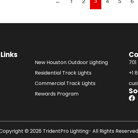
3
←
1
2
4
5
6
 Links
Co
.
New Houston Outdoor Lighting
701
Residential Track Lights
+1 
Commercial Track Lights
cus
So
Rewards Program
F
a
c
e
b
o
Copyright © 2026 TridentPro Lighting- All Rights Reserved
o