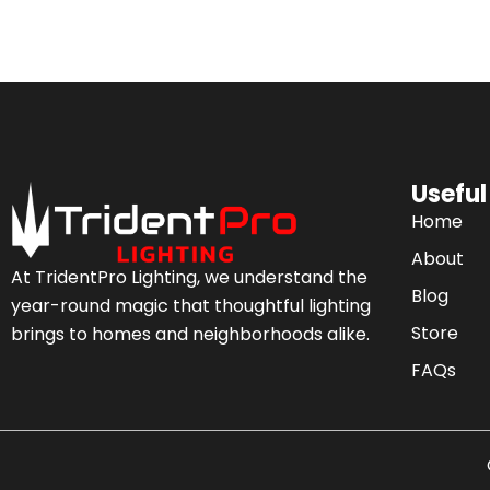
Useful
Home
About
At TridentPro Lighting, we understand the
Blog
year-round magic that thoughtful lighting
Store
brings to homes and neighborhoods alike.
FAQs