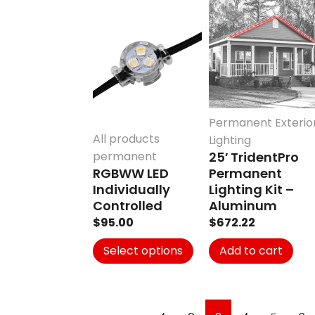
This
product
has
multiple
variants.
The
options
Permanent Exterio
may
All products
Lighting
be
permanent
25′ TridentPro
chosen
RGBWW LED
Permanent
on
Individually
Lighting Kit –
the
Controlled
Aluminum
product
$
95.00
$
672.22
page
Select options
Add to cart