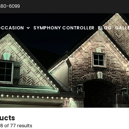
880-6099
OCCASION
SYMPHONY CONTROLLER
BLOG
GALL
ducts
8 of 77 results