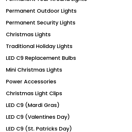
Permanent Outdoor Lights
Permanent Security Lights
Christmas Lights
Traditional Holiday Lights
LED C9 Replacement Bulbs
Mini Christmas Lights
Power Accessories
Christmas Light Clips
LED C9 (Mardi Gras)
LED C9 (Valentines Day)
LED C9 (St. Patricks Day)