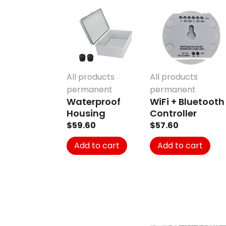
All products
All products
permanent
permanent
Waterproof
WiFi + Bluetooth
Housing
Controller
$
59.60
$
57.60
Add to cart
Add to cart