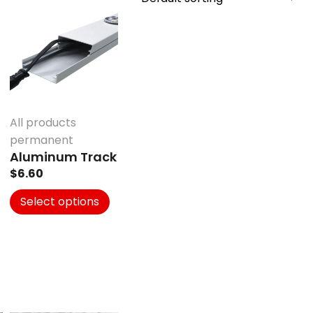
product
has
multiple
variants.
The
options
may
All products
be
permanent
chosen
Aluminum Track
on
$
6.60
the
product
Select options
page