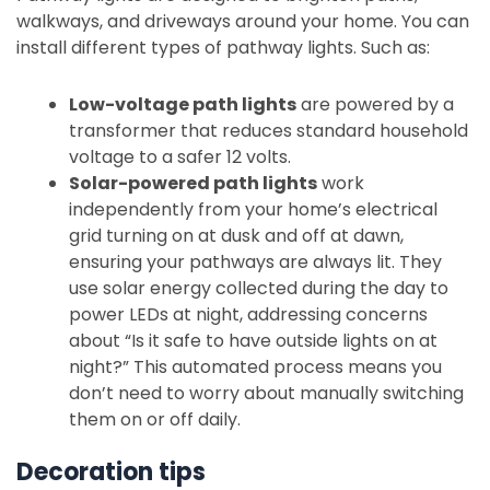
walkways, and driveways around your home. You can
install different types of pathway lights. Such as:
Low-voltage path lights
are powered by a
transformer that reduces standard household
voltage to a safer 12 volts.
Solar-powered path lights
work
independently from your home’s electrical
grid turning on at dusk and off at dawn,
ensuring your pathways are always lit. They
use solar energy collected during the day to
power LEDs at night, addressing concerns
about “Is it safe to have outside lights on at
night?” This automated process means you
don’t need to worry about manually switching
them on or off daily.
Decoration tips