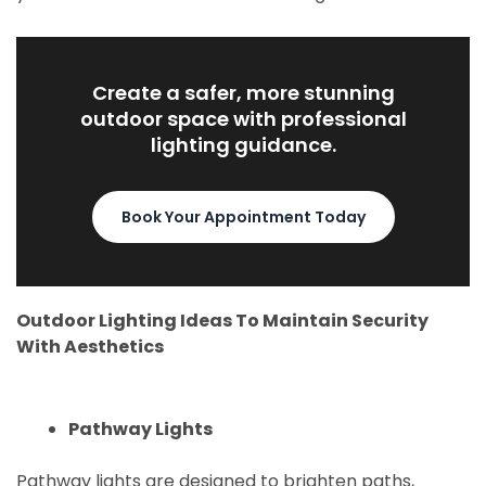
Create a safer, more stunning
outdoor space with professional
lighting guidance.
Book Your Appointment Today
Outdoor Lighting Ideas To Maintain Security
With Aesthetics
Pathway Lights
Pathway lights are designed to brighten paths,