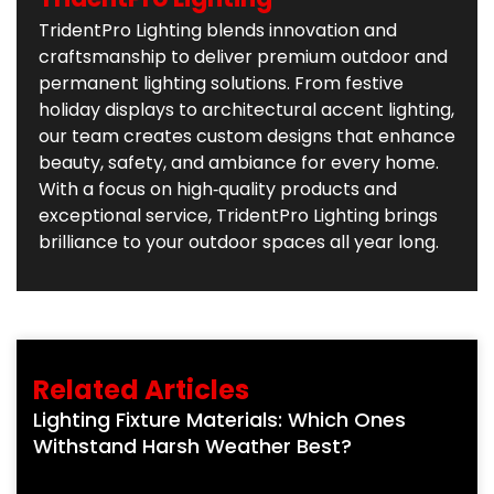
TridentPro Lighting blends innovation and
craftsmanship to deliver premium outdoor and
permanent lighting solutions. From festive
holiday displays to architectural accent lighting,
our team creates custom designs that enhance
beauty, safety, and ambiance for every home.
With a focus on high‑quality products and
exceptional service, TridentPro Lighting brings
brilliance to your outdoor spaces all year long.
Related Articles
Lighting Fixture Materials: Which Ones
Withstand Harsh Weather Best?