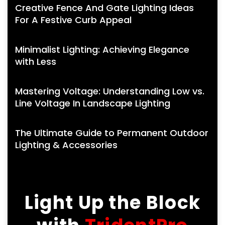
Creative Fence And Gate Lighting Ideas
For A Festive Curb Appeal
Minimalist Lighting: Achieving Elegance
with Less
Mastering Voltage: Understanding Low vs.
Line Voltage In Landscape Lighting
The Ultimate Guide to Permanent Outdoor
Lighting & Accessories
Light Up the Block