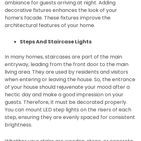
ambiance for guests arriving at night. Adding
decorative fixtures enhances the look of your
home’s facade. These fixtures improve the
architectural features of your home.
Steps And Staircase Lights
In many homes, staircases are part of the main
entryway, leading from the front door to the main
living area. They are used by residents and visitors
when entering or leaving the house. So, the entrance
of your house should rejuvenate your mood after a
hectic day and make a good impression on your
guests. Therefore, it must be decorated properly.
You can mount LED step lights on the risers of each
step, ensuring they are evenly spaced for consistent
brightness.