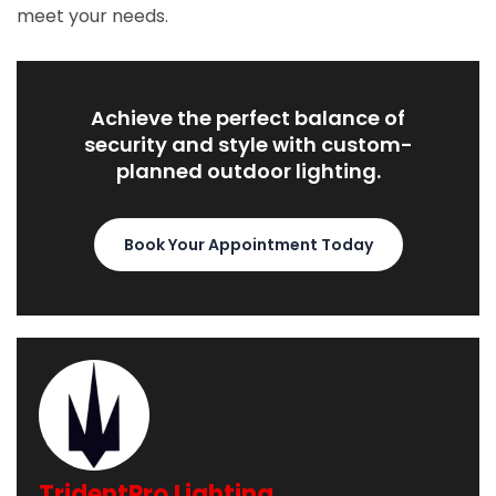
meet your needs.
Achieve the perfect balance of
security and style with custom-
planned outdoor lighting.
Book Your Appointment Today
TridentPro Lighting