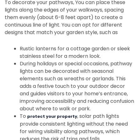
To decorate your pathways, You can place these
lights along the edges of your walkways, spacing
them evenly (about 6-8 feet apart) to create a
continuous line of light. You can opt for different
designs that match your garden style, such as
Rustic lanterns for a cottage garden or sleek
stainless steel for a modern look.
During holidays or special occasions, pathway
lights can be decorated with seasonal
elements such as wreaths or garlands. This
adds a festive touch to your outdoor decor
and guides visitors to your home’s entrance,
improving accessibility and reducing confusion
about where to walk or park.
To
, solar path lights
protect your property
provide consistent lighting without the need
for wiring visibility along pathways, which
reduces the risk of trips and falls.