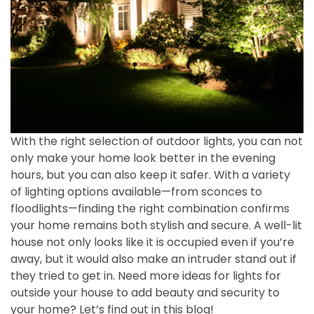
With the right selection of outdoor lights, you can not
only make your home look better in the evening
hours, but you can also keep it safer. With a variety
of lighting options available—from sconces to
floodlights—finding the right combination confirms
your home remains both stylish and secure. A well-lit
house not only looks like it is occupied even if you’re
away, but it would also make an intruder stand out if
they tried to get in. Need more ideas for lights for
outside your house to add beauty and security to
your home?
Let’s find out
in this blog!