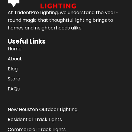
At TridentPro Lighting, we understand the year-
round magic that thoughtful lighting brings to
homes and neighborhoods alike.
Useful Links
Home
About
Blog
Store
FAQs
.
New Houston Outdoor Lighting
Residential Track Lights
Commercial Track Lights