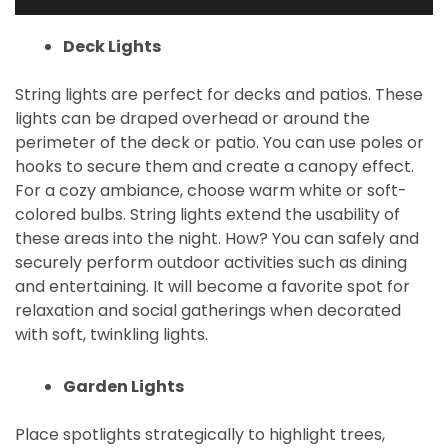
Deck Lights
String lights are perfect for decks and patios. These
lights can be draped overhead or around the
perimeter of the deck or patio. You can use poles or
hooks to secure them and create a canopy effect.
For a cozy ambiance, choose warm white or soft-
colored bulbs. String lights extend the usability of
these areas into the night. How? You can safely and
securely perform outdoor activities such as dining
and entertaining. It will become a favorite spot for
relaxation and social gatherings when decorated
with soft, twinkling lights.
Garden Lights
Place spotlights strategically to highlight trees,