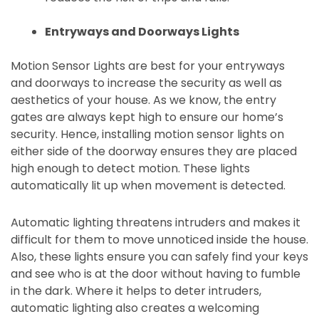
Entryways and Doorways Lights
Motion Sensor Lights are best for your entryways
and doorways to increase the security as well as
aesthetics of your house. As we know, the entry
gates are always kept high to ensure our home’s
security. Hence, installing motion sensor lights on
either side of the doorway ensures they are placed
high enough to detect motion. These lights
automatically lit up when movement is detected.
Automatic lighting threatens intruders and makes it
difficult for them to move unnoticed inside the house.
Also,
these lights ensure you can safely find your keys
and see who is at the door without having to fumble
in the dark. Where it helps to deter intruders,
automatic lighting also creates a welcoming