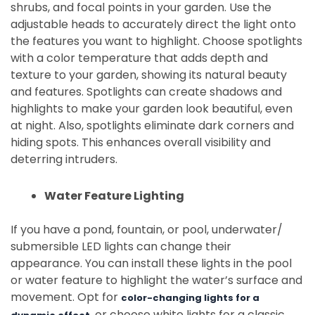
shrubs, and focal points in your garden. Use the
adjustable heads to accurately direct the light onto
the features you want to highlight. Choose spotlights
with a color temperature that adds depth and
texture to your garden, showing its natural beauty
and features. Spotlights can create shadows and
highlights to make your garden look beautiful, even
at night. Also, spotlights eliminate dark corners and
hiding spots. This enhances overall visibility and
deterring intruders.
Water Feature Lighting
If you have a pond, fountain, or pool, underwater/
submersible LED lights can change their
appearance. You can install these lights in the pool
or water feature to highlight the water’s surface and
movement. Opt for
color-changing lights for a
, or choose white lights for a classic,