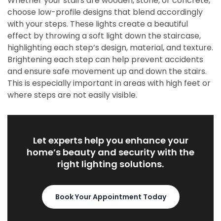
Whether your stairs are wooden, stone, or concrete,
choose low-profile designs that blend accordingly
with your steps. These lights create a beautiful
effect by throwing a soft light down the staircase,
highlighting each step’s design, material, and texture.
Brightening each step can help prevent accidents
and ensure safe movement up and down the stairs.
This is especially important in areas with high feet or
where steps are not easily visible.
Let experts help you enhance your
home’s beauty and security with the
right lighting solutions.
Book Your Appointment Today