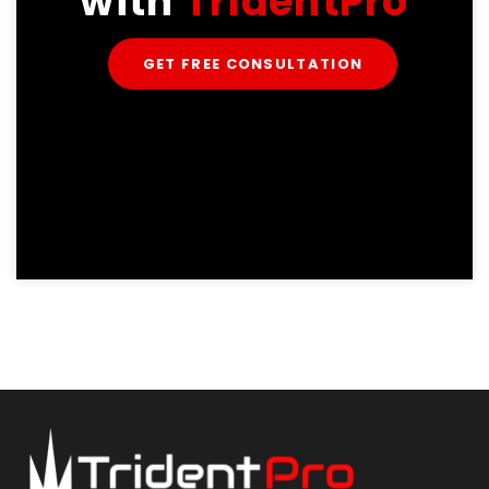
with
TridentPro
GET FREE CONSULTATION