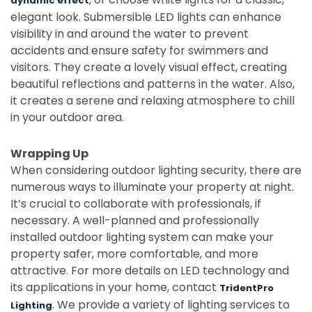
dynamic effect
elegant look. Submersible LED lights can enhance
visibility in and around the water to prevent
accidents and ensure safety for swimmers and
visitors. They create a lovely visual effect, creating
beautiful reflections and patterns in the water. Also,
it creates a serene and relaxing atmosphere to chill
in your outdoor area.
Wrapping Up
When considering outdoor lighting security, there are
numerous ways to illuminate your property at night.
It’s crucial to collaborate with professionals, if
necessary. A well-planned and professionally
installed outdoor lighting system can make your
property safer, more comfortable, and more
attractive. For more details on LED technology and
its applications in your home, contact
TridentPro
. We provide a variety of lighting services to
Lighting